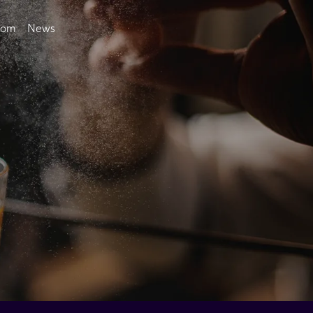
oom
News