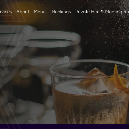
rvices
About
Menus
Bookings
Private Hire & Meeting R