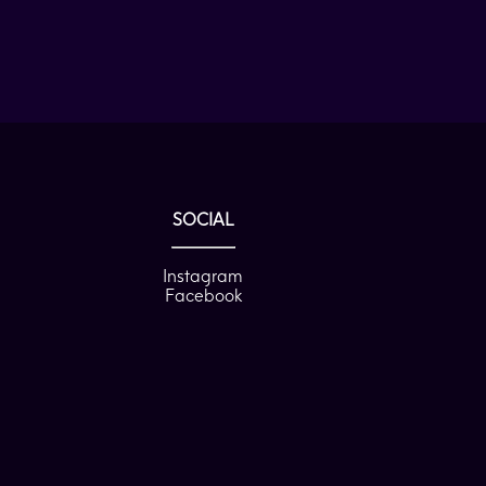
SOCIAL
Instagram
Facebook