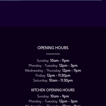
OPENING HOURS
Sunday:
10am - 11pm
Monday - Tuesday:
12pm - 3pm
Wednesday - Thursday:
12pm - 11pm
Friday:
12pm - 11:30pm
Saturday:
10am - 11:30pm
KITCHEN OPENING HOURS
Sunday:
10am - 9pm
Monday - Tuesday:
12pm - 3pm