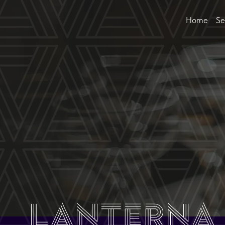
Home
Se