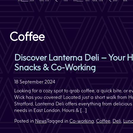
Coffee
Discover Lanterna Deli – Your H
Snacks & Co-Working
18 September 2024
Looking for a cozy spot to grab coffee, a quick bite, o
Wick has you covered! Located just a short walk from 
Stratford, Lanterna Deli offers everything from deliciou
needs in East London. Hours & […]
Posted in
News
Tagged in
Co-working
,
Coffee
,
Deli
,
Lun