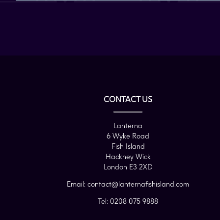
CONTACT US
Lanterna
6 Wyke Road
Fish Island
Hackney Wick
London E3 2XD
Email:
contact@lanternafishisland.com
Tel:
0208 075 9888