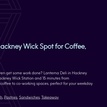
ackney Wick Spot for Coffee,
r even get some work done? Lanterna Deli in Hackney
Hackney Wick Station and 15 minutes from
s coffee to co-working spaces, perfect for your weekday
ch
,
Pastries
,
Sandwiches
,
Takeaway