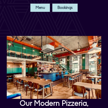
Menu
Bookings
Our Modern Pizzeria,