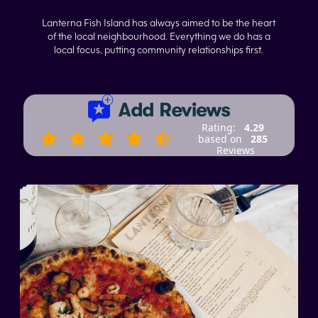
Lanterna Fish Island has always aimed to be the heart
of the local neighbourhood. Everything we do has a
local focus, putting community relationships first.
Rating:
4.29
based on
285
Reviews