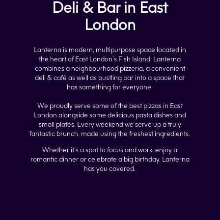
Deli & Bar in East
London
Lanterna is modern, multipurpose space located in
the heart of East London’s Fish Island. Lanterna
combines a neighbourhood pizzeria, a convenient
deli & café as well as bustling bar into a space that
has something for everyone.
We proudly serve some of the best pizzas in East
London alongside some delicious pasta dishes and
small plates. Every weekend we serve up a truly
fantastic brunch, made using the freshest ingredients.
Whether it’s a spot to focus and work, enjoy a
romantic dinner or celebrate a big birthday. Lanterna
has you covered.