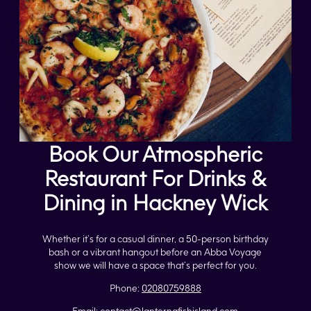
Book Our Atmospheric
Restaurant For Drinks &
Dining in Hackney Wick
Whether it’s for a casual dinner, a 50-person birthday
bash or a vibrant hangout before an Abba Voyage
show we will have a space that’s perfect for you.
Phone:
02080759888
Email:
contact@lanternafishisland.com