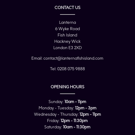
CONTACT US
Lanterna
6 Wyke Road
Fish Island
Hackney Wick
London E3 2XD
Email:
contact@lanternafishisland.com
Tel:
0208 075 9888
OPENING HOURS
Sunday:
10am - 11pm
Monday - Tuesday:
12pm - 3pm
Wednesday - Thursday:
12pm - 11pm
Friday:
12pm - 11:30pm
Saturday:
10am - 11:30pm