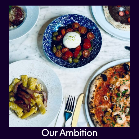
Our Ambition