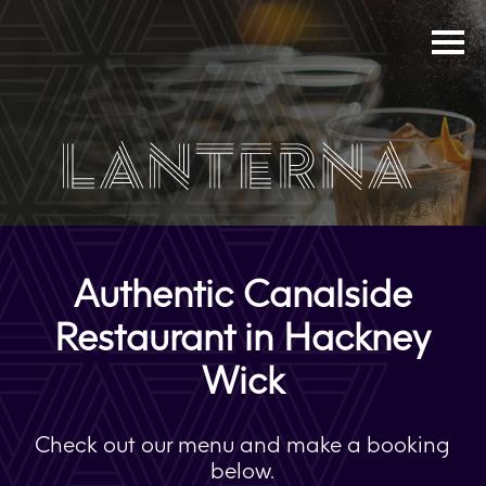
Authentic Canalside
Restaurant in Hackney
Wick
Check out our menu and make a booking
below.