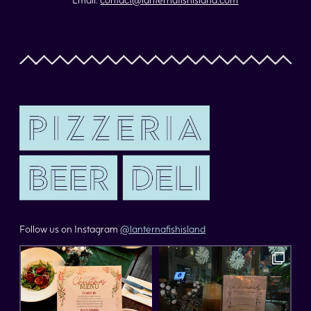
Follow us on Instagram
@lanternafishisland