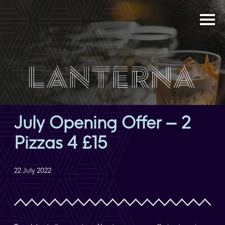
July Opening Offer – 2
Pizzas 4 £15
22 July 2022