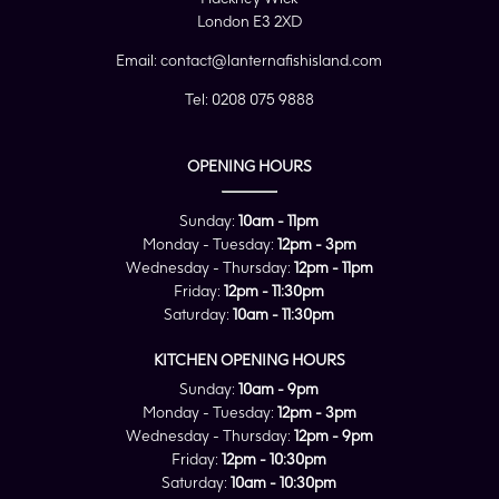
London E3 2XD
Email:
contact@lanternafishisland.com
Tel:
0208 075 9888
OPENING HOURS
Sunday:
10am - 11pm
Monday - Tuesday:
12pm - 3pm
Wednesday - Thursday:
12pm - 11pm
Friday:
12pm - 11:30pm
Saturday:
10am - 11:30pm
KITCHEN OPENING HOURS
Sunday:
10am - 9pm
Monday - Tuesday:
12pm - 3pm
Wednesday - Thursday:
12pm - 9pm
Friday:
12pm - 10:30pm
Saturday:
10am - 10:30pm