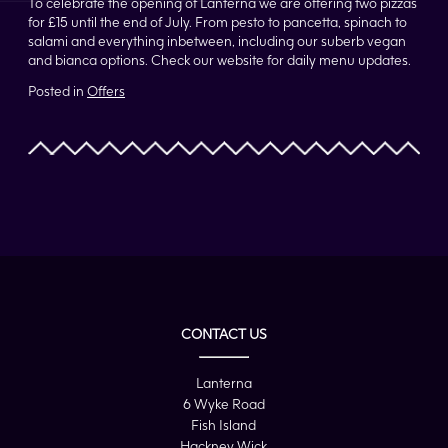
To celebrate the opening of Lanterna we are offering two pizzas
for £15 until the end of July. From pesto to pancetta, spinach to
salami and everything inbetween, including our suberb vegan
and bianca options. Check our website for daily menu updates.
Posted in
Offers
CONTACT US
Lanterna
6 Wyke Road
Fish Island
Hackney Wick